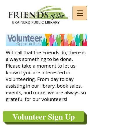
With all that the Friends do, there is
always something to be done.
Please take a moment to let us
know if you are interested in
volunteering. From day to day
assisting in our library, book sales,
events, and more, we are always so
grateful for our volunteers!
Volunteer Sign Up