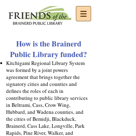
How is the Brainerd
Public Library funded?
Kitchigami Regional Library System
was formed by a joint powers
agreement that brings together the
signatory cities and counties and
defines the roles of each in
contributing to public library services
in Beltrami, Cass, Crow Wing,
Hubbard, and Wadena counties, and
the cities of Bemidji, Blackduck,
Brainerd, Cass Lake, Longville, Park
Rapids, Pine River, Walker, and