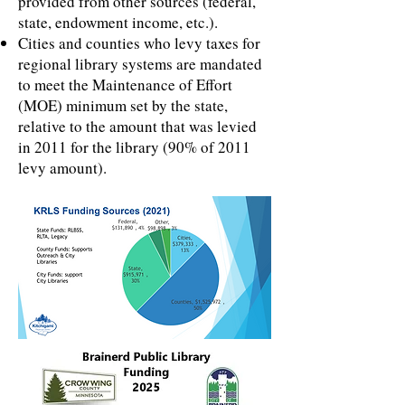
provided from other sources (federal,
state, endowment income, etc.).
Cities and counties who levy taxes for
regional library systems are mandated
to meet the Maintenance of Effort
(MOE) minimum set by the state,
relative to the amount that was levied
in 2011 for the library (90% of 2011
levy amount).