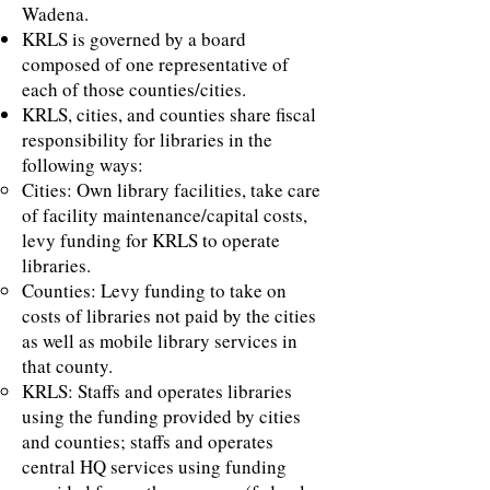
Wadena.
KRLS is governed by a board
composed of one representative of
each of those counties/cities.
KRLS, cities, and counties share fiscal
responsibility for libraries in the
following ways:
Cities: Own library facilities, take care
of facility maintenance/capital costs,
levy funding for KRLS to operate
libraries.
Counties: Levy funding to take on
costs of libraries not paid by the cities
as well as mobile library services in
that county.
KRLS: Staffs and operates libraries
using the funding provided by cities
and counties; staffs and operates
central HQ services using funding