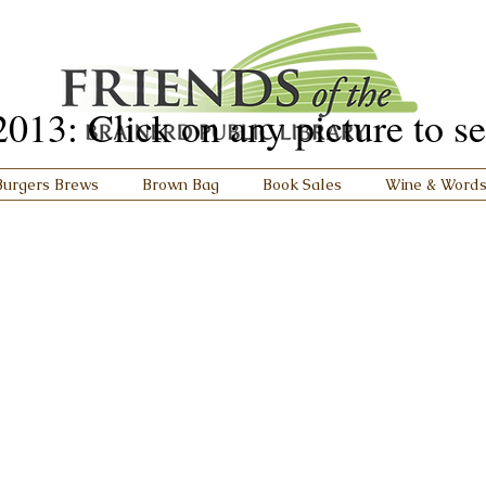
3: Click on any picture to see 
Burgers Brews
Brown Bag
Book Sales
Wine & Word