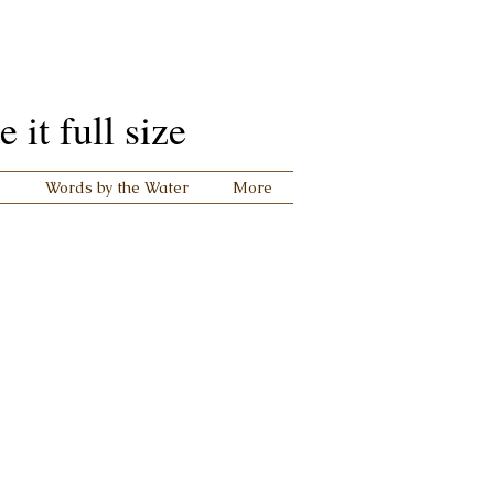
it full size
s
Words by the Water
More