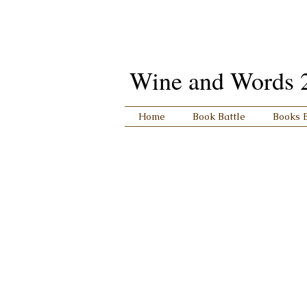
Wine and Words 201
Home
Book Battle
Books 