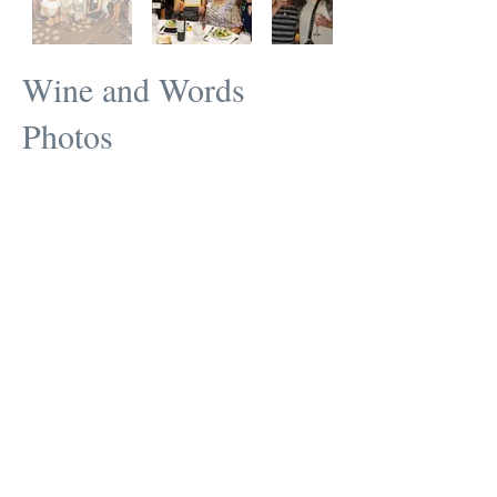
Wine and Words
Photos