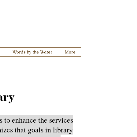
s
Words by the Water
More
ary
s to enhance the services
zes that goals in library