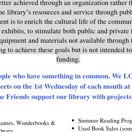
tter achieved through an organization rather th
he library’s resources and service through publ
intent is to enrich the cultural life of the comm
exhibits, to stimulate both public and private 
equipment and materials not available through t
ng to achieve these goals but is not intended t
funding.
ople who have something in common. We LOV
ets on the 1st Wednesday of each month at
e Friends support our library with projects l
Summer Reading Progr
 games, Wonderbooks &
Used Book Sales (some
ibrary