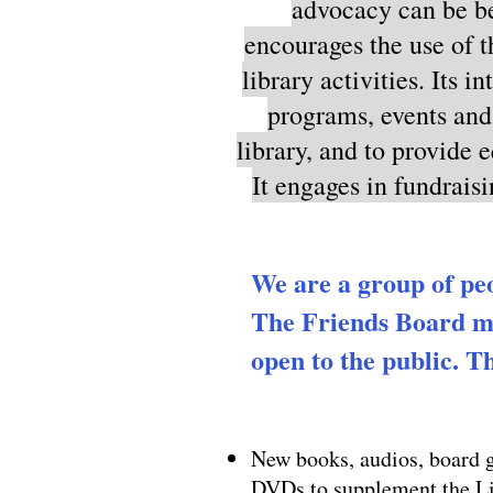
advocacy can be be
encourages the use of t
library activities. Its 
programs, events and 
library, and to provide 
It engages in fundraisi
We are a group of pe
The Friends Board me
open to the public. Th
New books, audios, board
DVDs to supplement the L