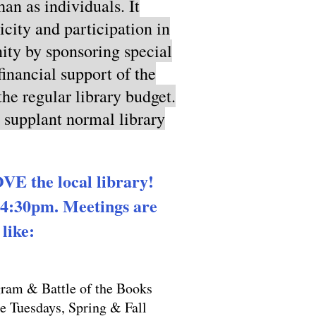
an as individuals. It
icity and participation in
unity by sponsoring special
financial support of the
he regular library budget.
o supplant normal library
E the local library!
 4:30pm. Meetings are
ike:​
am & Battle of the Books
 Tuesdays, Spring & Fall