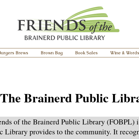
Burgers Brews
Brown Bag
Book Sales
Wine & Word
 The Brainerd Public Libr
ends of the Brainerd Public Library (FOBPL) i
c Library provides to the community. It recogni