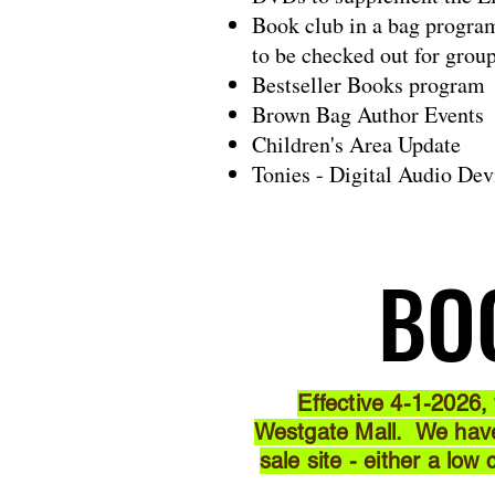
Book club in a bag progra
to be checked out for grou
Bestseller Books program
Brown Bag Author Events
Children's Area Update
Tonies - Digital Audio Dev
BO
BO
Effective 4-1-2026,
Westgate Mall. We have 
sale site - either a low