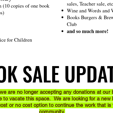
sales, Teacher sale, etc
m (10 copies of one book
Wine and Words and W
ps)
Books Burgers & Brew
Club
and so much more!
ice for Children
OK SALE UPDA
OK SALE UPDA
 we are no longer accepting any donations at our b
to vacate this space. We are looking for a new lo
 cost or no cost option to continue the work that is
community.