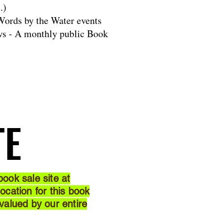
.)
ords by the Water events
s - A monthly public Book
TE
TE
ook sale site at
cation for this book
 valued by our entire