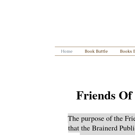
Home
Book Battle
Books 
Friends Of
The purpose of the Fri
that the Brainerd Publi